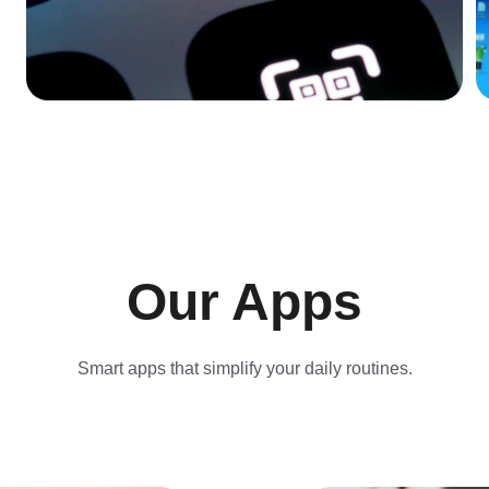
Our Apps
Smart apps that simplify your daily routines.