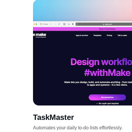
TaskMaster
Automates your daily to-do lists effortlessly.