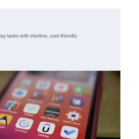
y tasks with intuitive, user-friendly 