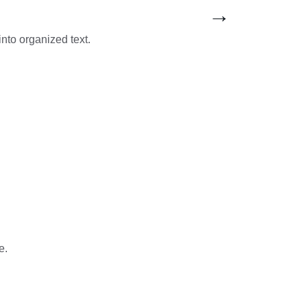
→
into organized text.
e.