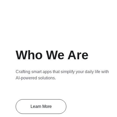
Who We Are
Crafting smart apps that simplify your daily life with 
AI-powered solutions.
Learn More