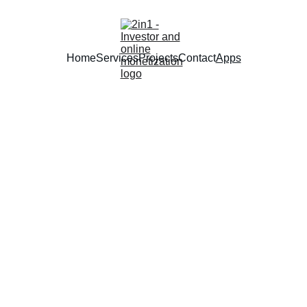
Home
Services
Projects
Contact
Apps
Smart Apps
AI-powered tools designed to simplify your daily life and boost 
productivity.