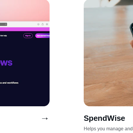
→
SpendWise
Helps you manage and 