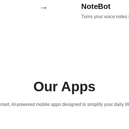
→
NoteBot
Turns your voice notes 
Our Apps
mart, AI-powered mobile apps designed to simplify your daily lif