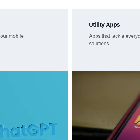
Utility Apps
our mobile 
Apps that tackle everyda
solutions.