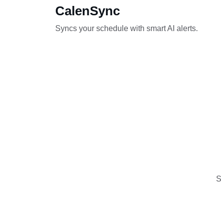
CalenSync
Syncs your schedule with smart AI alerts.
S