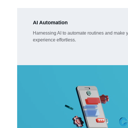
AI Automation
Harnessing AI to automate routines and make y
experience effortless.