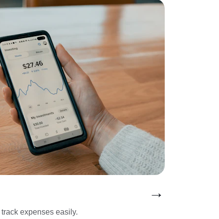
→
track expenses easily.