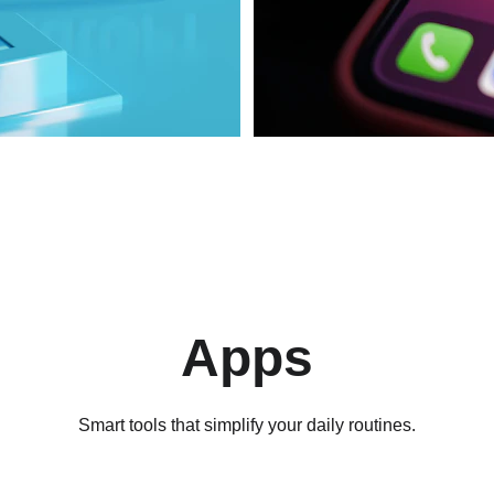
Apps
Smart tools that simplify your daily routines.